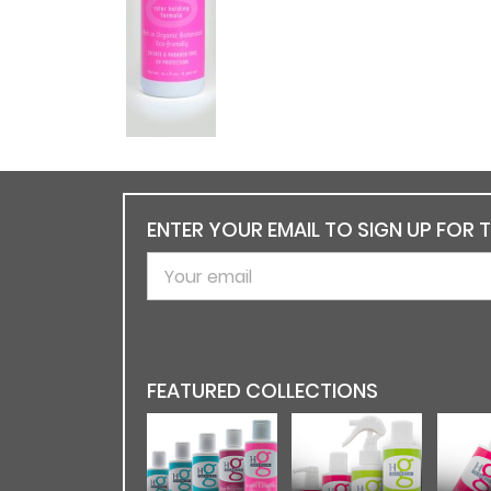
ENTER YOUR EMAIL TO SIGN UP FOR 
FEATURED COLLECTIONS