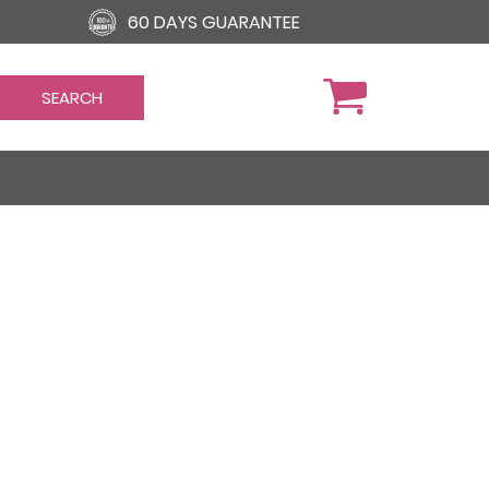
60 DAYS GUARANTEE