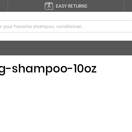
EASY RETURNS
ng-shampoo-10oz