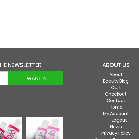
THE NEWSLETTER
ABOUT US
About
I WANT IN
Beauty Blog
Cart
Checkout
Contact
Home
My Account
Logout
News
Privacy Policy