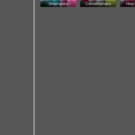
Shampoo
Conditioners
Hair