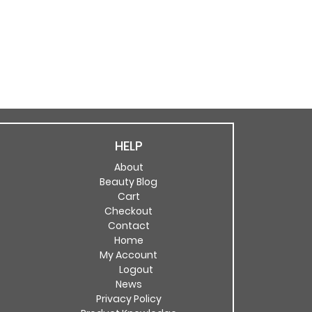
HELP
About
Beauty Blog
Cart
Checkout
Contact
Home
My Account
Logout
News
Privacy Policy