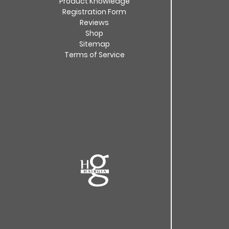
Product Knowledge
Registration Form
Reviews
Shop
Sitemap
Terms of Service