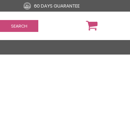
60 DAYS GUARANTEE