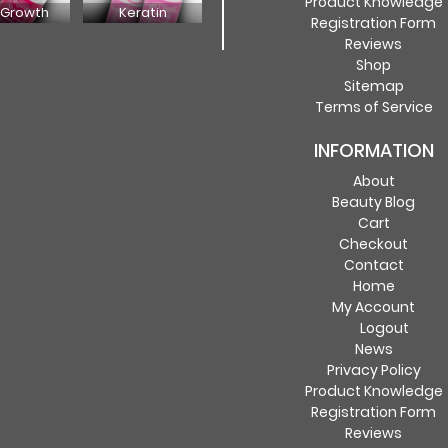
Product Knowledge
 Growth
Keratin
Registration Form
Reviews
Shop
Sitemap
Terms of Service
INFORMATION
About
Beauty Blog
Cart
Checkout
Contact
Home
My Account
Logout
News
Privacy Policy
Product Knowledge
Registration Form
Reviews