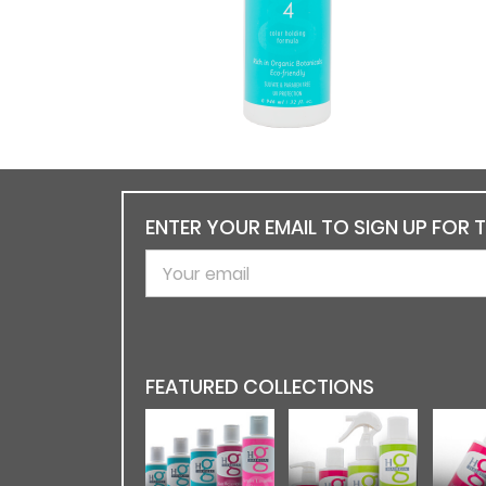
ENTER YOUR EMAIL TO SIGN UP FOR 
FEATURED COLLECTIONS