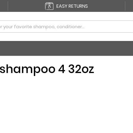
EASY RETURNS
 shampoo 4 32oz