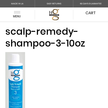
MADE IN LA
EASY RETURNS
60 DAYS GUARANTEE
CART
MENU
scalp-remedy-
shampoo-3-10oz