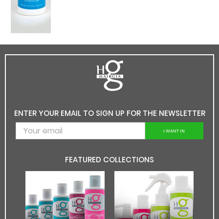
ENTER YOUR EMAIL TO SIGN UP FOR THE NEWSLETTER
I WANT IN
FEATURED COLLECTIONS